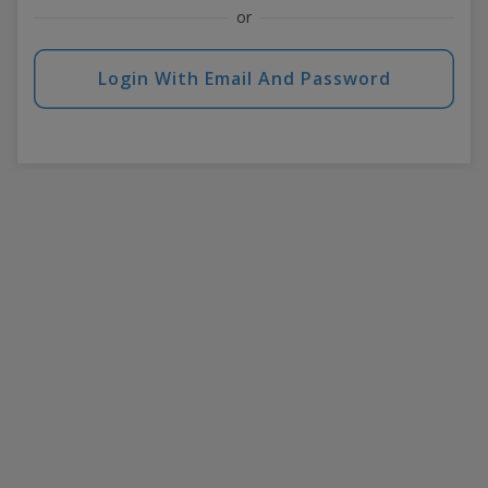
or
Login With Email And Password