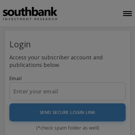
Login
Access your subscriber account and
publications below.
Email
SEND SECURE LOGIN LINK
(*check spam folder as well)