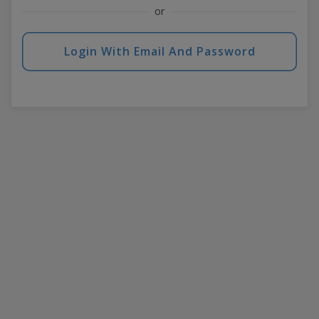
or
Login With Email And Password