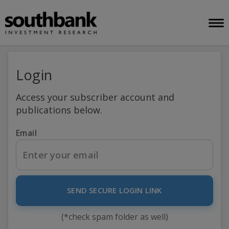
Login
Access your subscriber account and
publications below.
Email
SEND SECURE LOGIN LINK
(*check spam folder as well)