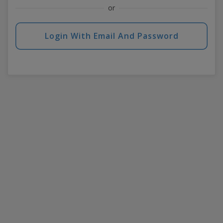
or
Login With Email And Password