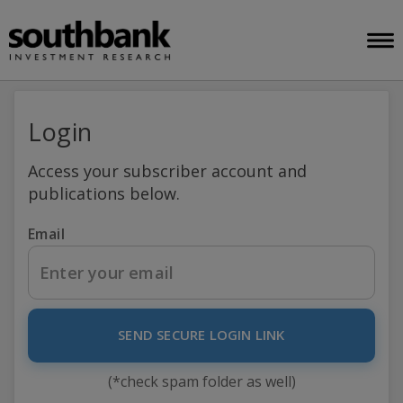
Login
Access your subscriber account and
publications below.
Email
SEND SECURE LOGIN LINK
(*check spam folder as well)