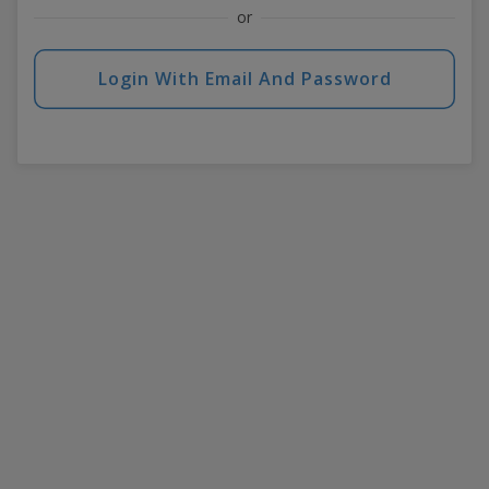
or
Login With Email And Password