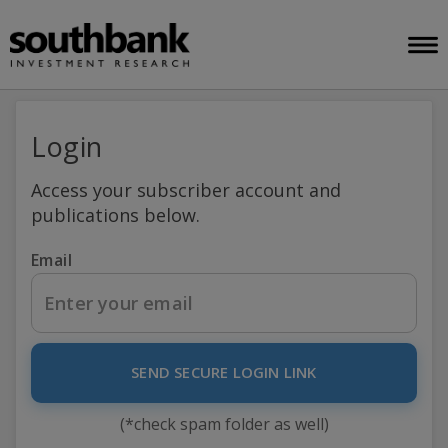
Login
Access your subscriber account and
publications below.
Email
SEND SECURE LOGIN LINK
(*check spam folder as well)