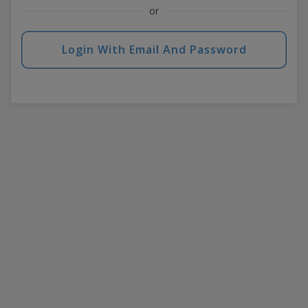
or
Login With Email And Password