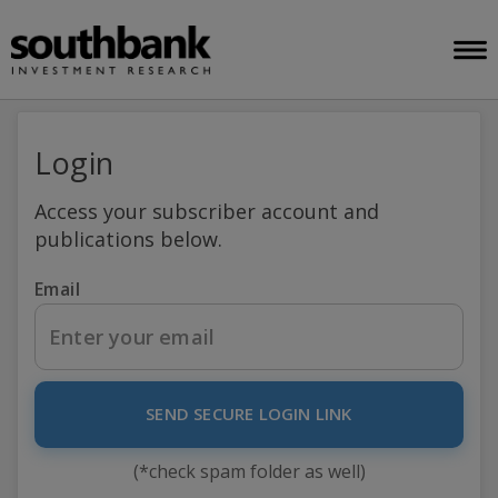
Login
Access your subscriber account and
publications below.
Email
SEND SECURE LOGIN LINK
(*check spam folder as well)