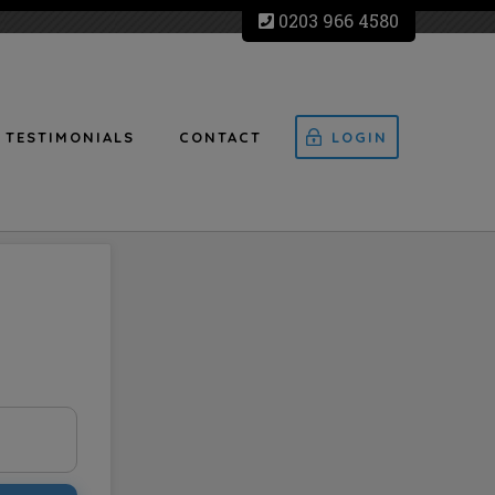
0203 966 4580
TESTIMONIALS
CONTACT
LOGIN