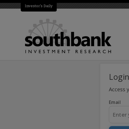
Investor's Daily
Logi
Access 
Email