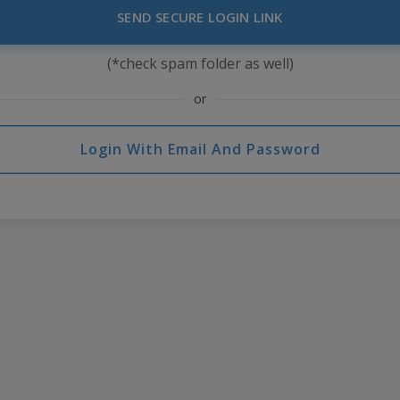
SEND SECURE LOGIN LINK
(*check spam folder as well)
or
Login With Email And Password