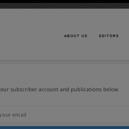
ABOUT US
EDITORS
n
your subscriber account and publications below.