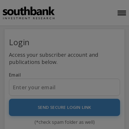
Login
Access your subscriber account and
publications below.
Email
SEND SECURE LOGIN LINK
(*check spam folder as well)