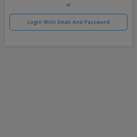
or
Login With Email And Password