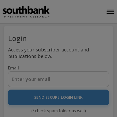
Login
Access your subscriber account and
publications below.
Email
SEND SECURE LOGIN LINK
(*check spam folder as well)