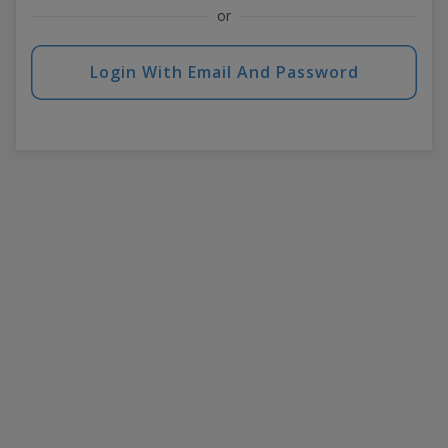
or
Login With Email And Password