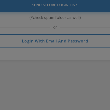
SEND SECURE LOGIN LINK
(*check spam folder as well)
or
Login With Email And Password