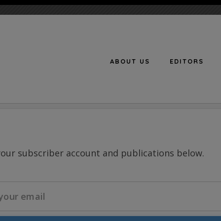
ABOUT US
EDITORS
n
your subscriber account and publications below.