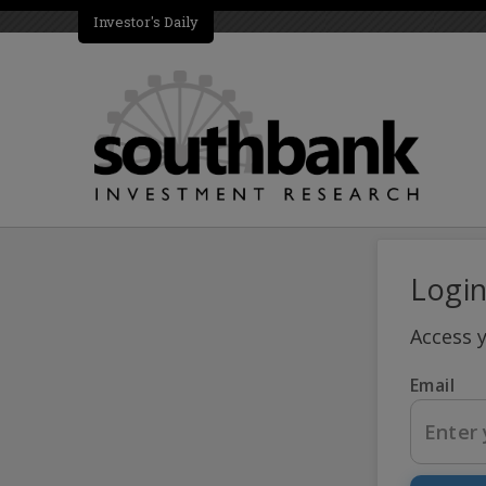
Investor's Daily
Logi
Access 
Email