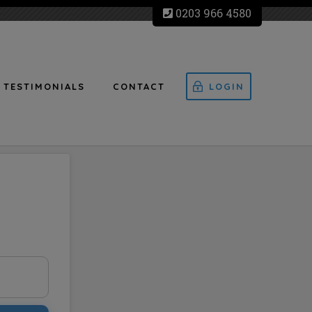
0203 966 4580
TESTIMONIALS
CONTACT
LOGIN