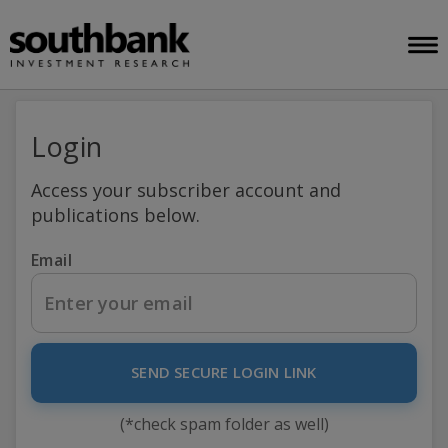
Login
Access your subscriber account and
publications below.
Email
SEND SECURE LOGIN LINK
(*check spam folder as well)