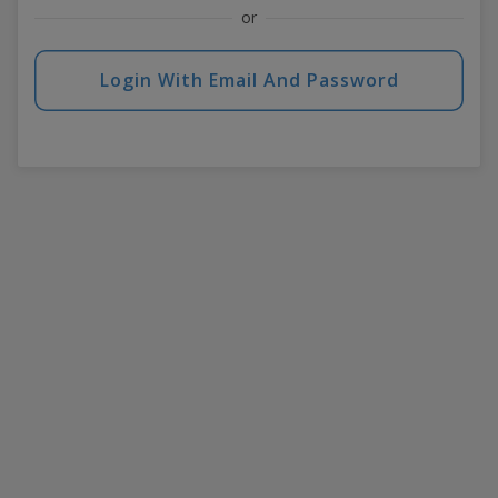
or
Login With Email And Password