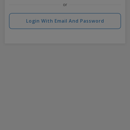
or
Login With Email And Password