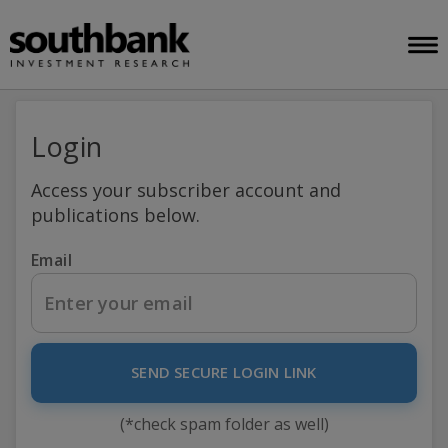
Login
Access your subscriber account and
publications below.
Email
SEND SECURE LOGIN LINK
(*check spam folder as well)