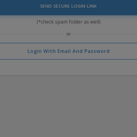
SEND SECURE LOGIN LINK
(*check spam folder as well)
or
Login With Email And Password