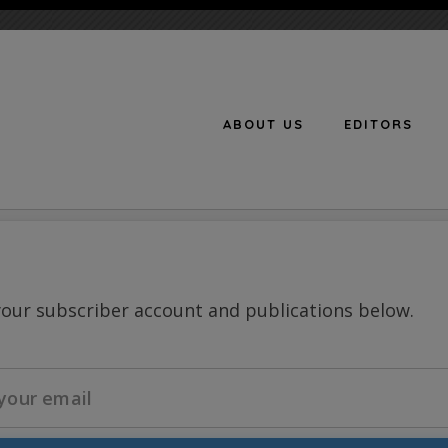
ABOUT US
EDITORS
n
your subscriber account and publications below.