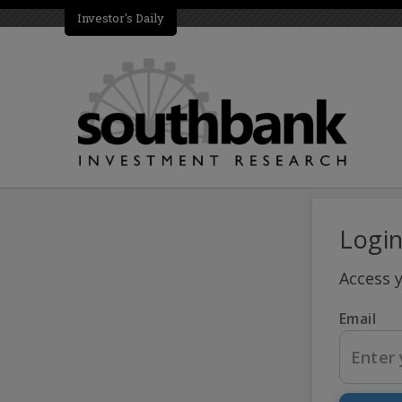
Investor's Daily
Logi
Access 
Email