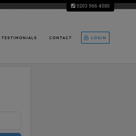
0203 966 4580
TESTIMONIALS
CONTACT
LOGIN