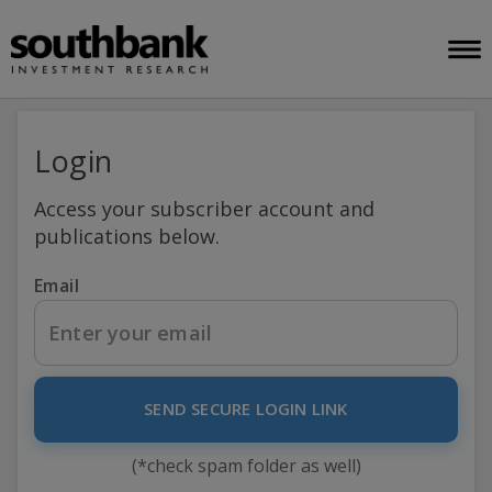
Login
Access your subscriber account and
publications below.
Email
SEND SECURE LOGIN LINK
(*check spam folder as well)