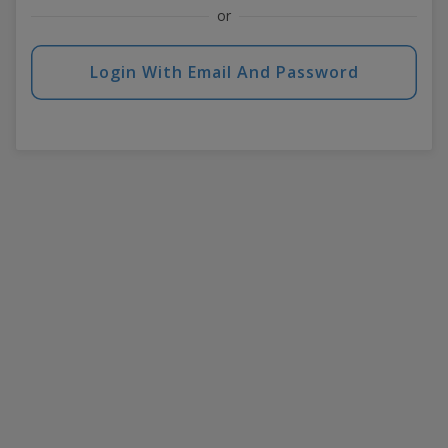
or
Login With Email And Password