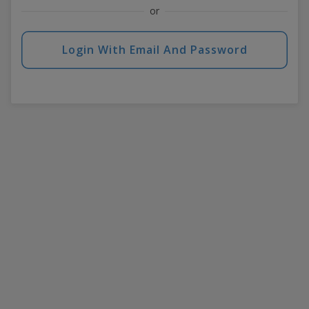
or
Login With Email And Password