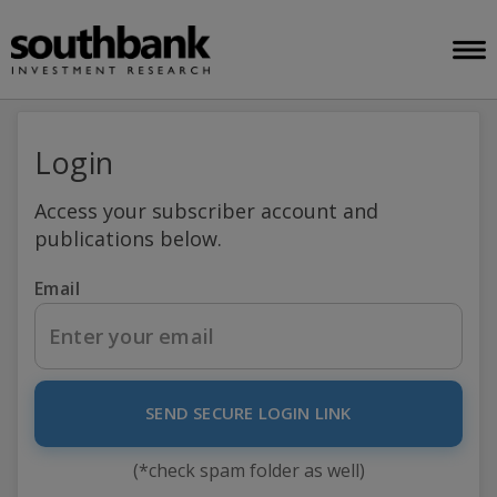
Login
Access your subscriber account and
publications below.
Email
SEND SECURE LOGIN LINK
(*check spam folder as well)