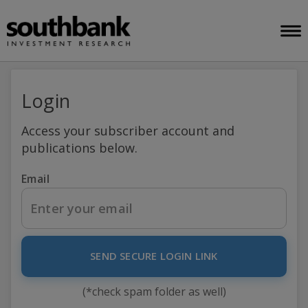
Login
Access your subscriber account and
publications below.
Email
SEND SECURE LOGIN LINK
(*check spam folder as well)