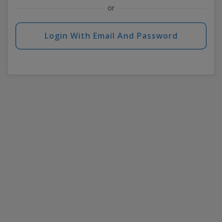
or
Login With Email And Password