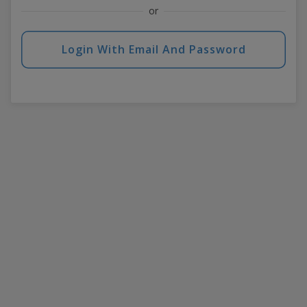
or
Login With Email And Password