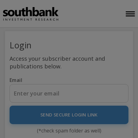
Login
Access your subscriber account and
publications below.
Email
SEND SECURE LOGIN LINK
(*check spam folder as well)