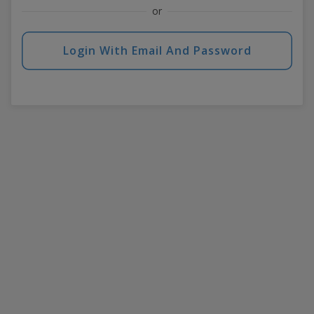
or
Login With Email And Password