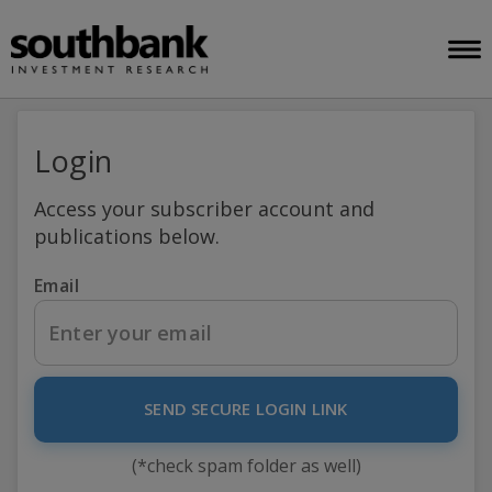
Login
Access your subscriber account and
publications below.
Email
SEND SECURE LOGIN LINK
(*check spam folder as well)