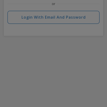
or
Login With Email And Password