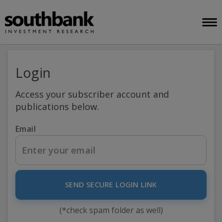
Login
Access your subscriber account and
publications below.
Email
SEND SECURE LOGIN LINK
(*check spam folder as well)