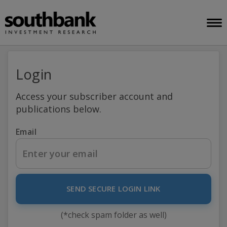
Login
Access your subscriber account and
publications below.
Email
SEND SECURE LOGIN LINK
(*check spam folder as well)