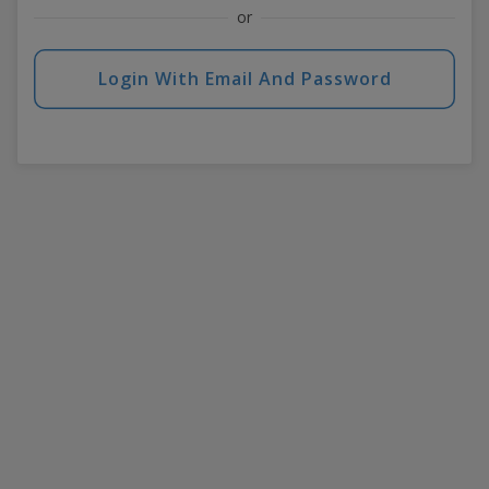
or
Login With Email And Password