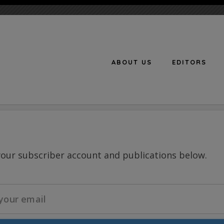
ABOUT US
EDITORS
n
your subscriber account and publications below.