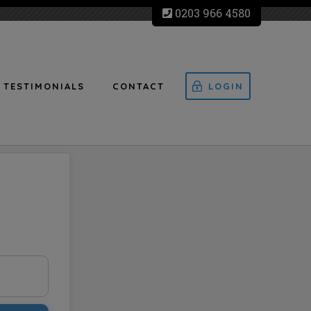
0203 966 4580
TESTIMONIALS
CONTACT
LOGIN