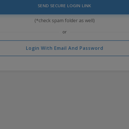
SEND SECURE LOGIN LINK
(*check spam folder as well)
or
Login With Email And Password