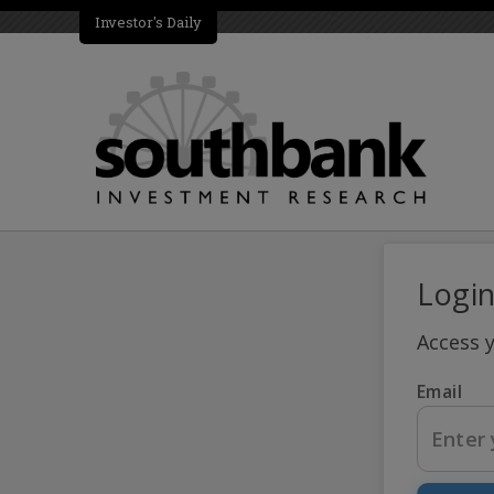
Investor's Daily
Logi
Access 
Email