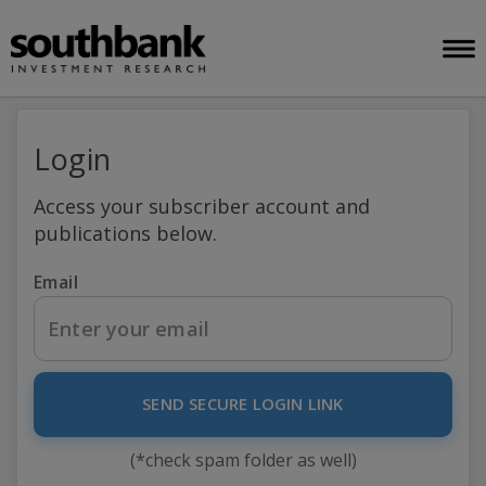
Login
Access your subscriber account and
publications below.
Email
SEND SECURE LOGIN LINK
(*check spam folder as well)