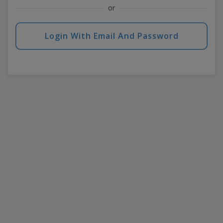
or
Login With Email And Password