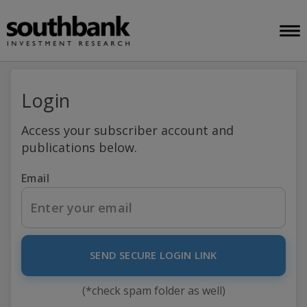
Login
Access your subscriber account and
publications below.
Email
SEND SECURE LOGIN LINK
(*check spam folder as well)