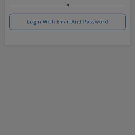
or
Login With Email And Password