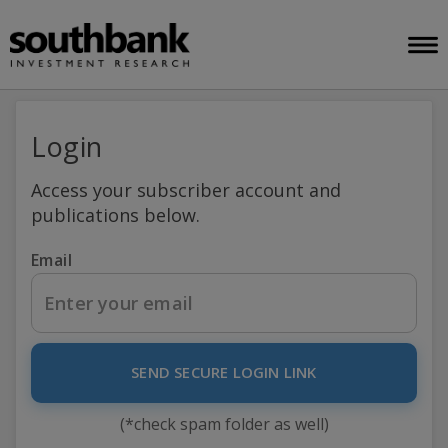
Login
Access your subscriber account and
publications below.
Email
SEND SECURE LOGIN LINK
(*check spam folder as well)