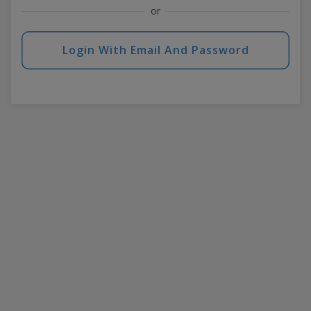
or
Login With Email And Password