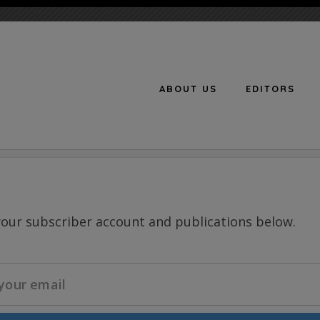
ABOUT US
EDITORS
n
your subscriber account and publications below.