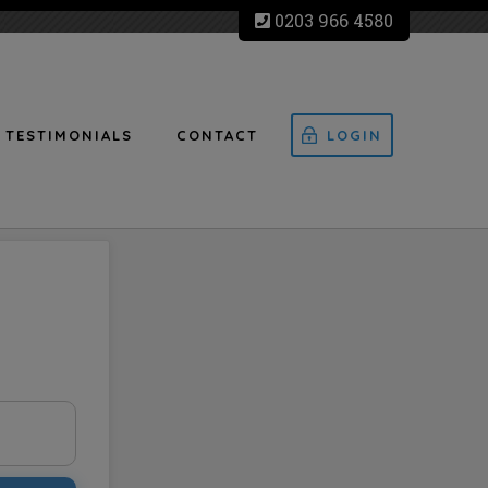
0203 966 4580
TESTIMONIALS
CONTACT
LOGIN