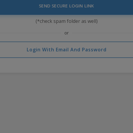
SEND SECURE LOGIN LINK
(*check spam folder as well)
or
Login With Email And Password