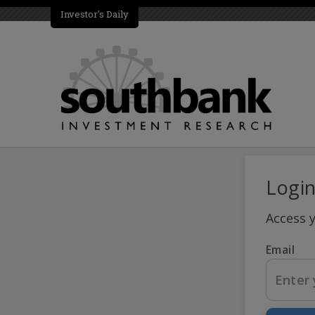
Investor's Daily
Logi
Access 
Email