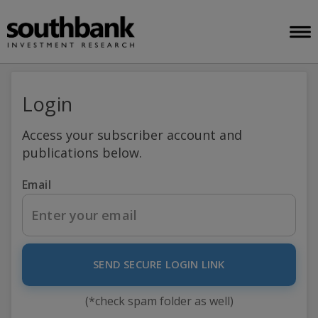
Login
Access your subscriber account and
publications below.
Email
SEND SECURE LOGIN LINK
(*check spam folder as well)