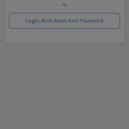
or
Login With Email And Password