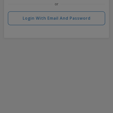
or
Login With Email And Password