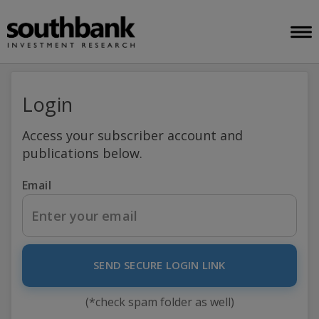
Login
Access your subscriber account and
publications below.
Email
SEND SECURE LOGIN LINK
(*check spam folder as well)