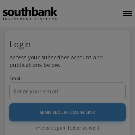
Login
Access your subscriber account and
publications below.
Email
SEND SECURE LOGIN LINK
(*check spam folder as well)