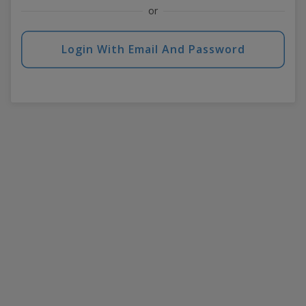
or
Login With Email And Password