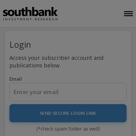
Login
Access your subscriber account and
publications below.
Email
SEND SECURE LOGIN LINK
(*check spam folder as well)