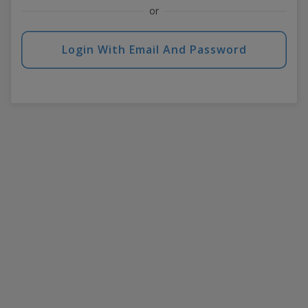
or
Login With Email And Password