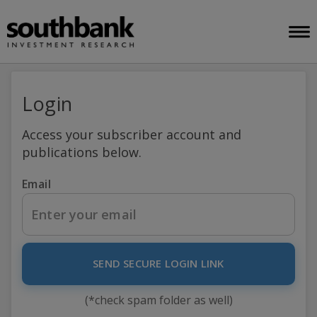
Login
Access your subscriber account and
publications below.
Email
SEND SECURE LOGIN LINK
(*check spam folder as well)