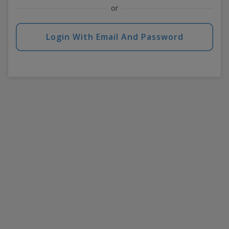
or
Login With Email And Password