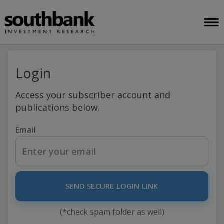
Login
Access your subscriber account and
publications below.
Email
SEND SECURE LOGIN LINK
(*check spam folder as well)