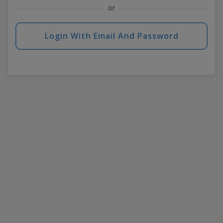
or
Login With Email And Password