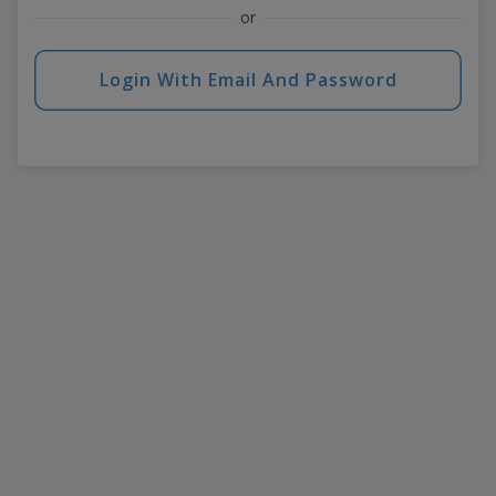
or
Login With Email And Password