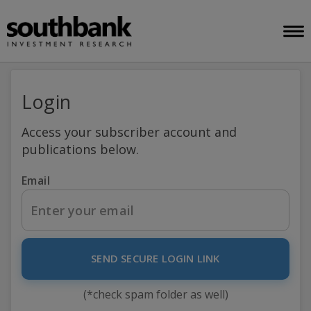
Login
Access your subscriber account and
publications below.
Email
SEND SECURE LOGIN LINK
(*check spam folder as well)