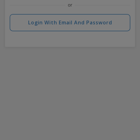
or
Login With Email And Password