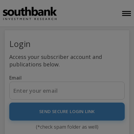
Login
Access your subscriber account and
publications below.
Email
SEND SECURE LOGIN LINK
(*check spam folder as well)