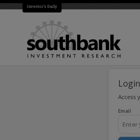
Investor's Daily
Logi
Access 
Email