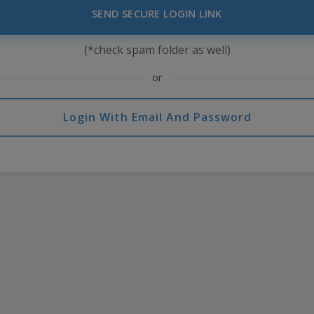
SEND SECURE LOGIN LINK
(*check spam folder as well)
or
Login With Email And Password