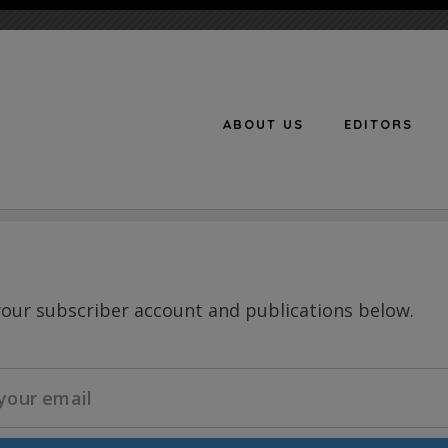
ABOUT US
EDITORS
n
your subscriber account and publications below.