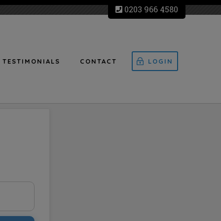
0203 966 4580
TESTIMONIALS
CONTACT
LOGIN