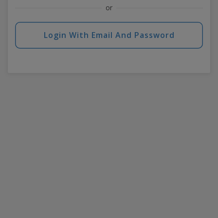
or
Login With Email And Password