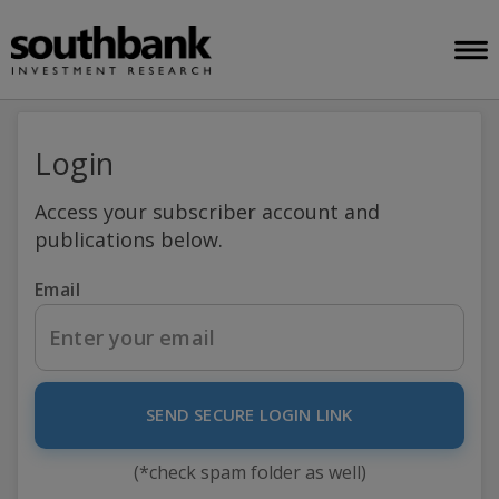
Login
Access your subscriber account and
publications below.
Email
SEND SECURE LOGIN LINK
(*check spam folder as well)