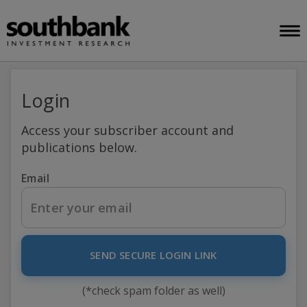
Login
Access your subscriber account and
publications below.
Email
SEND SECURE LOGIN LINK
(*check spam folder as well)