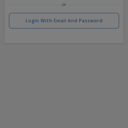
or
Login With Email And Password