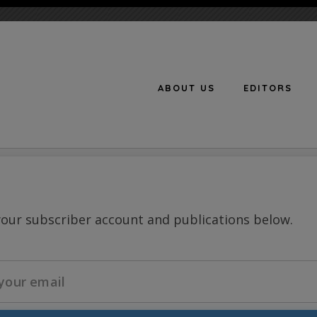
ABOUT US
EDITORS
n
your subscriber account and publications below.