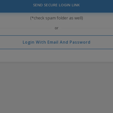
SEND SECURE LOGIN LINK
(*check spam folder as well)
or
Login With Email And Password