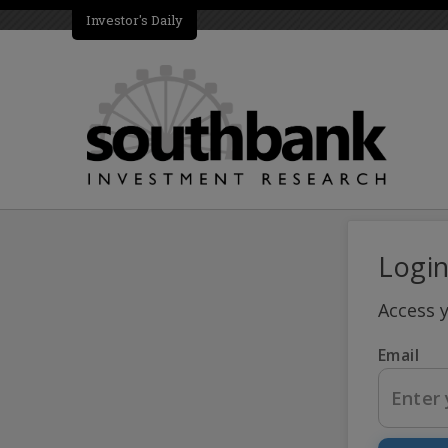
Investor's Daily
Logi
Access 
Email