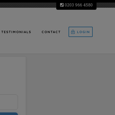
0203 966 4580
TESTIMONIALS
CONTACT
LOGIN