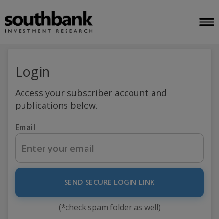
Login
Access your subscriber account and
publications below.
Email
SEND SECURE LOGIN LINK
(*check spam folder as well)