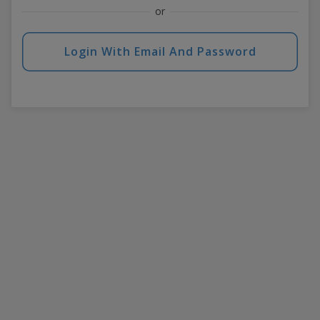
or
Login With Email And Password