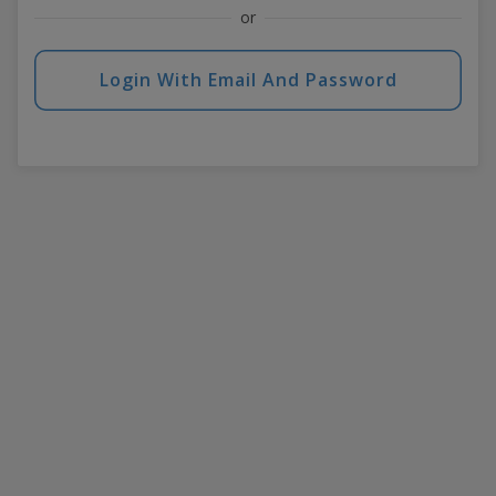
or
Login With Email And Password