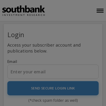
Login
Access your subscriber account and
publications below.
Email
SEND SECURE LOGIN LINK
(*check spam folder as well)