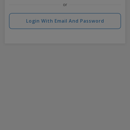
or
Login With Email And Password