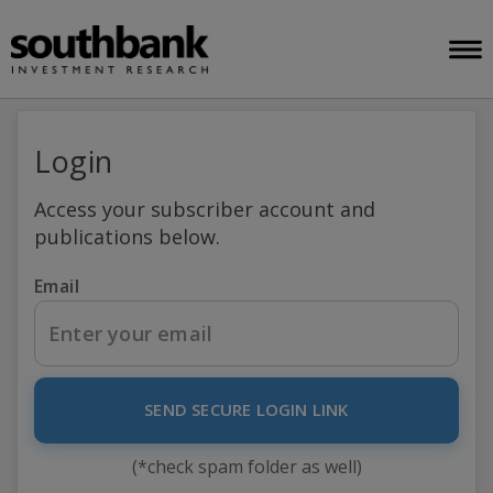
Login
Access your subscriber account and
publications below.
Email
SEND SECURE LOGIN LINK
(*check spam folder as well)