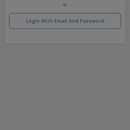
or
Login With Email And Password