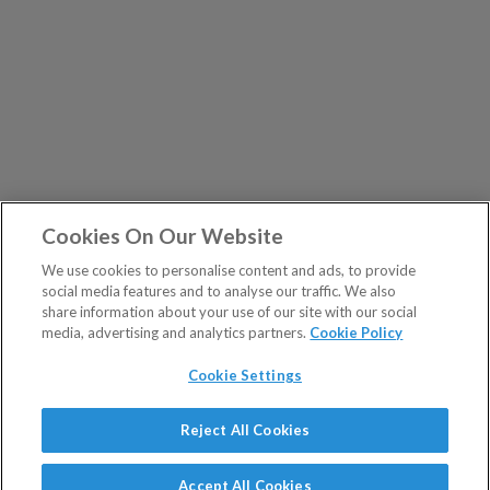
Cookies On Our Website
We use cookies to personalise content and ads, to provide
social media features and to analyse our traffic. We also
share information about your use of our site with our social
media, advertising and analytics partners.
Cookie Policy
Cookie Settings
Show Sitemap
Reject All Cookies
The Fleet Street Letter is a regulated product issued by
PUBLICATIONS
Southbank Investment Research Ltd.
Accept All Cookies