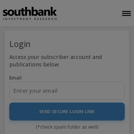
Login
Access your subscriber account and
publications below.
Email
SEND SECURE LOGIN LINK
(*check spam folder as well)