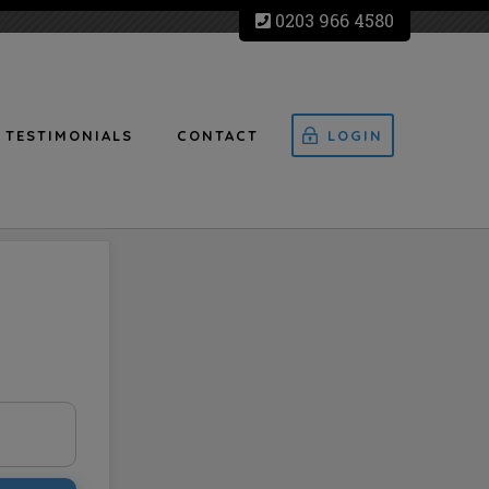
0203 966 4580
TESTIMONIALS
CONTACT
LOGIN