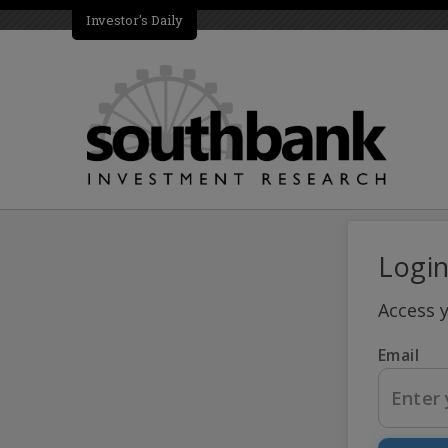
Investor's Daily
Logi
Access 
Email