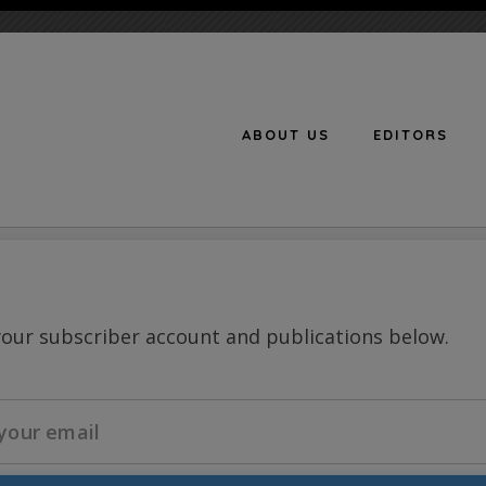
ABOUT US
EDITORS
n
your subscriber account and publications below.