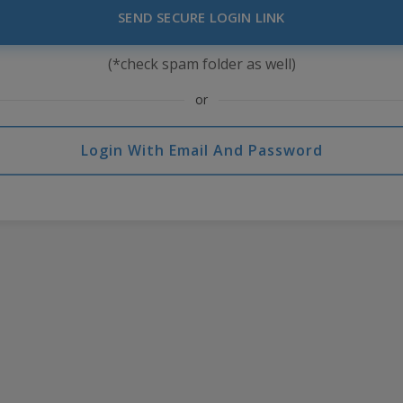
SEND SECURE LOGIN LINK
(*check spam folder as well)
or
Login With Email And Password