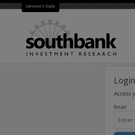
Investor's Daily
Logi
Access 
Email