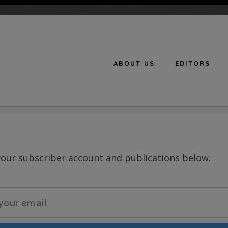
ABOUT US
EDITORS
n
your subscriber account and publications below.