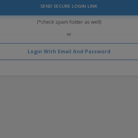
SEND SECURE LOGIN LINK
(*check spam folder as well)
or
Login With Email And Password