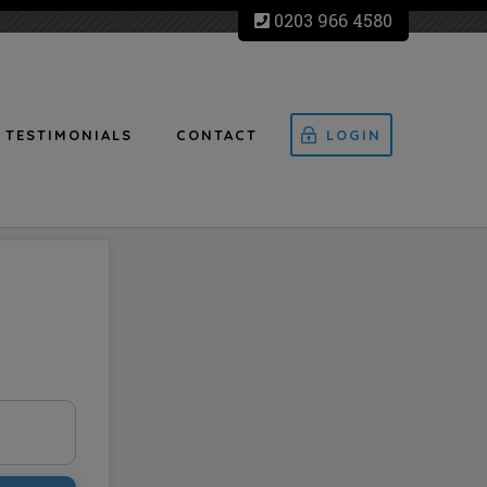
0203 966 4580
TESTIMONIALS
CONTACT
LOGIN