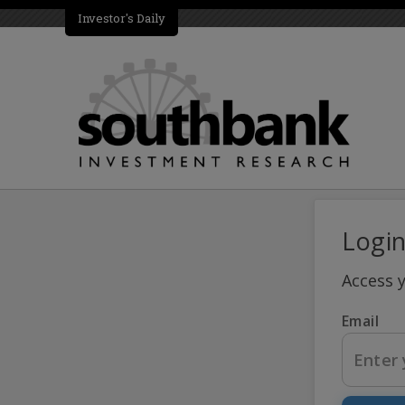
Investor's Daily
Logi
Access 
Email