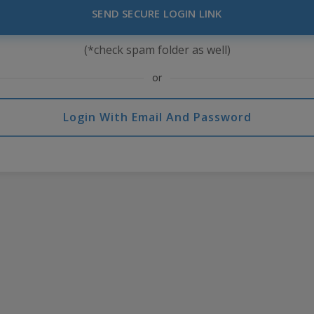
SEND SECURE LOGIN LINK
(*check spam folder as well)
or
Login With Email And Password