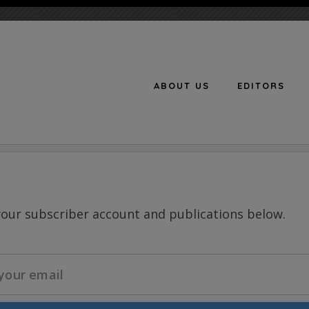
ABOUT US
EDITORS
n
your subscriber account and publications below.