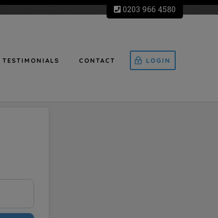
0203 966 4580
TESTIMONIALS
CONTACT
LOGIN