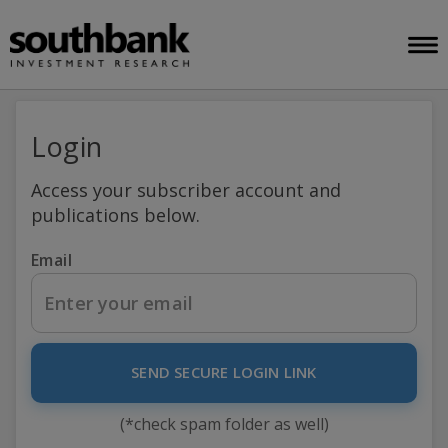
Login
Access your subscriber account and
publications below.
Email
SEND SECURE LOGIN LINK
(*check spam folder as well)