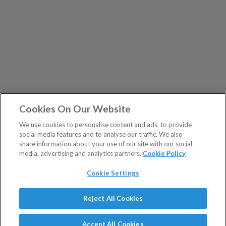
Cookies On Our Website
We use cookies to personalise content and ads, to provide
social media features and to analyse our traffic. We also
share information about your use of our site with our social
media, advertising and analytics partners.
Cookie Policy
Cookie Settings
Show Sitemap
Reject All Cookies
The Fleet Street Letter is a regulated product issued by
PUBLICATIONS
Southbank Investment Research Ltd.
Accept All Cookies