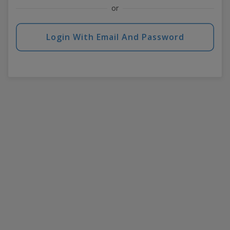
or
Login With Email And Password