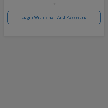
or
Login With Email And Password