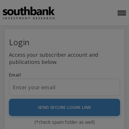
Login
Access your subscriber account and
publications below.
Email
SEND SECURE LOGIN LINK
(*check spam folder as well)