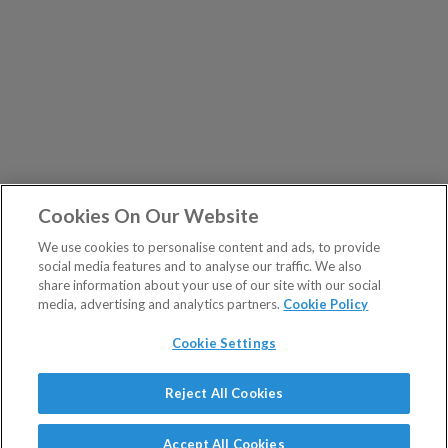
Cookies On Our Website
We use cookies to personalise content and ads, to provide
social media features and to analyse our traffic. We also
share information about your use of our site with our social
media, advertising and analytics partners.
Cookie Policy
Cookie Settings
Show Sitemap
Reject All Cookies
The Fleet Street Letter is a regulated product issued by
PUBLICATIONS
Southbank Investment Research Ltd.
Accept All Cookies