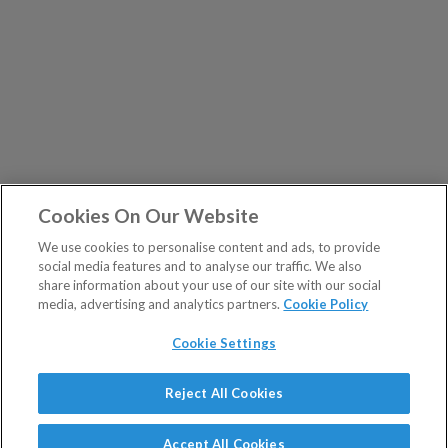
Cookies On Our Website
We use cookies to personalise content and ads, to provide
social media features and to analyse our traffic. We also
share information about your use of our site with our social
media, advertising and analytics partners.
Cookie Policy
Cookie Settings
Show Sitemap
Reject All Cookies
The Fleet Street Letter is a regulated product issued by
PUBLICATIONS
Southbank Investment Research Ltd.
Accept All Cookies