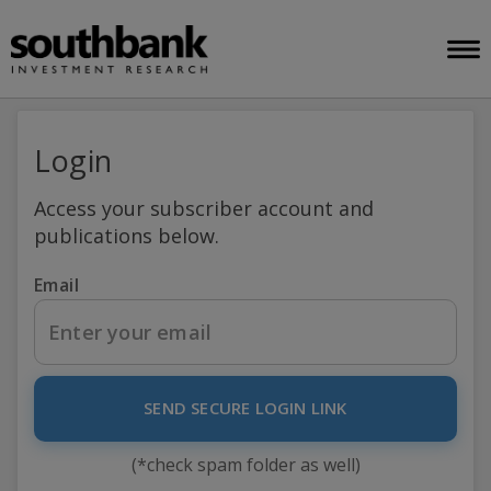
Login
Access your subscriber account and
publications below.
Email
SEND SECURE LOGIN LINK
(*check spam folder as well)