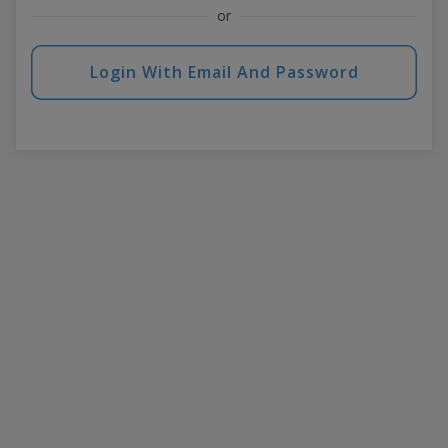
or
Login With Email And Password