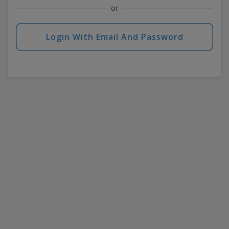
or
Login With Email And Password