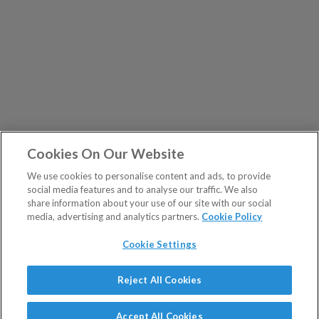
Cookies On Our Website
We use cookies to personalise content and ads, to provide
social media features and to analyse our traffic. We also
share information about your use of our site with our social
media, advertising and analytics partners.
Cookie Policy
Cookie Settings
Show Sitemap
Reject All Cookies
The Fleet Street Letter is a regulated product issued by
PUBLICATIONS
Southbank Investment Research Ltd.
Accept All Cookies