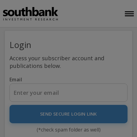
Login
Access your subscriber account and
publications below.
Email
SEND SECURE LOGIN LINK
(*check spam folder as well)