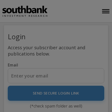
Login
Access your subscriber account and
publications below.
Email
SEND SECURE LOGIN LINK
(*check spam folder as well)