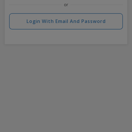
or
Login With Email And Password