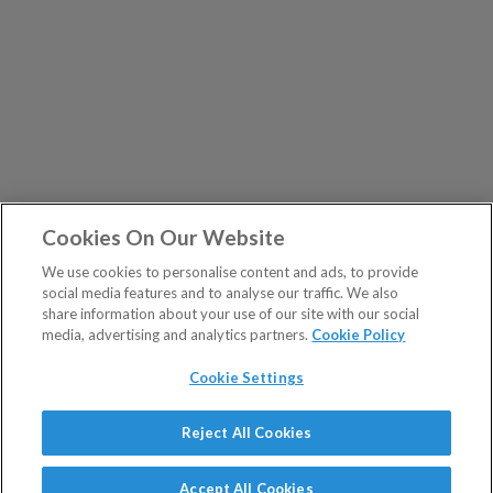
Cookies On Our Website
We use cookies to personalise content and ads, to provide
social media features and to analyse our traffic. We also
share information about your use of our site with our social
media, advertising and analytics partners.
Cookie Policy
Cookie Settings
Show Sitemap
Reject All Cookies
The Fleet Street Letter is a regulated product issued by
PUBLICATIONS
Southbank Investment Research Ltd.
Accept All Cookies