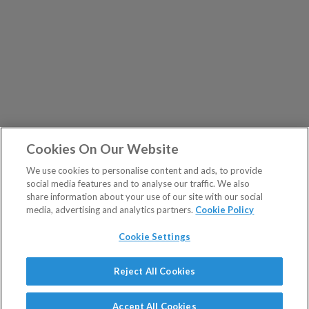
Cookies On Our Website
We use cookies to personalise content and ads, to provide
social media features and to analyse our traffic. We also
share information about your use of our site with our social
media, advertising and analytics partners.
Cookie Policy
Cookie Settings
Show Sitemap
Reject All Cookies
The Fleet Street Letter is a regulated product issued by
PUBLICATIONS
Southbank Investment Research Ltd.
Accept All Cookies