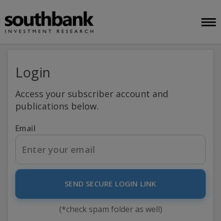
Login
Access your subscriber account and
publications below.
Email
SEND SECURE LOGIN LINK
(*check spam folder as well)