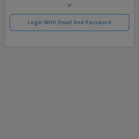
or
Login With Email And Password