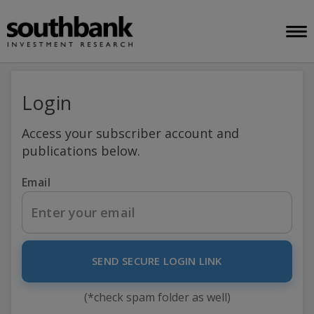
Login
Access your subscriber account and
publications below.
Email
SEND SECURE LOGIN LINK
(*check spam folder as well)