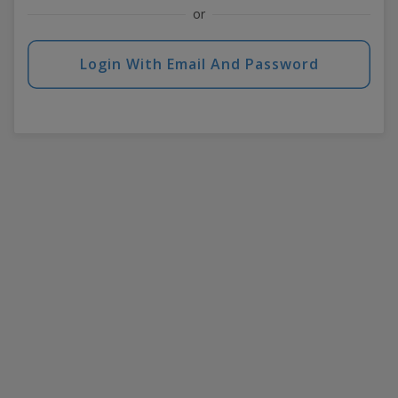
or
Login With Email And Password