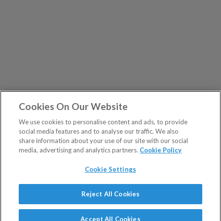
Cookies On Our Website
We use cookies to personalise content and ads, to provide
social media features and to analyse our traffic. We also
share information about your use of our site with our social
media, advertising and analytics partners.
Cookie Policy
Cookie Settings
Show Sitemap
Reject All Cookies
The Fleet Street Letter is a regulated product issued by
PUBLICATIONS
Southbank Investment Research Ltd.
Accept All Cookies